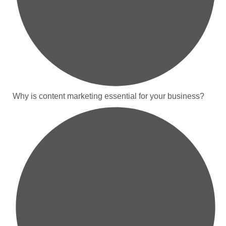
Why is content marketing essential for your business?