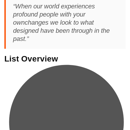
“When our world experiences
profound people with your
ownchanges we look to what
designed have been through in the
past.”
List Overview