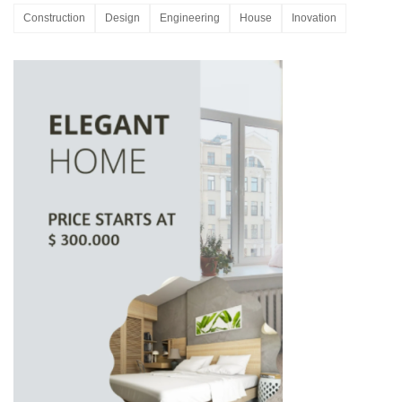
Construction
Design
Engineering
House
Inovation