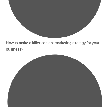
How to make a killer content marketing strategy for your
business?