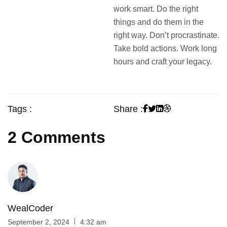
work smart. Do the right
things and do them in the
right way. Don’t procrastinate.
Take bold actions. Work long
hours and craft your legacy.
Tags :
Share :
2 Comments
WealCoder
September 2, 2024
4:32 am