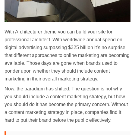
With Architecturer theme you can build your site for
professional architect. With worldwide annual spend on
digital advertising surpassing $325 billion it’s no surprise
that different approaches to online marketing are becoming
available. Those days are gone when brands used to
ponder upon whether they should include content
marketing in their overall marketing strategy.
Now, the paradigm has shifted. The question is not why
you should include a content marketing strategy, but how
you should do it has become the primary concern. Without
a content marketing strategy in place, companies find it
hard to put their brand before the public effectively.