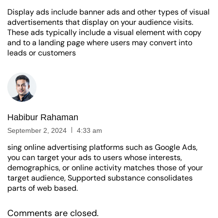
Display ads include banner ads and other types of visual
advertisements that display on your audience visits.
These ads typically include a visual element with copy
and to a landing page where users may convert into
leads or customers
Habibur Rahaman
September 2, 2024
4:33 am
sing online advertising platforms such as Google Ads,
you can target your ads to users whose interests,
demographics, or online activity matches those of your
target audience, Supported substance consolidates
parts of web based.
Comments are closed.