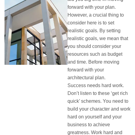
forward with your plan.
However, a crucial thing to
consider here is to set
realistic goals. By setting
realistic goals, we mean that
you should consider your
resources such as budget
and time. Before moving
forward with your
architectural plan.
Success needs hard work.
Don’t listen to these ‘get rich
quick’ schemes. You need to
build your character and work
hard on yourself and your
business to achieve
greatness. Work hard and