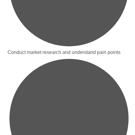
Conduct market research and understand pain points