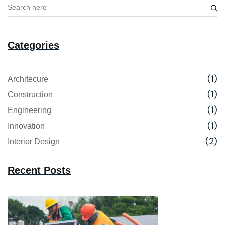
Categories
(1)
Architecure
(1)
Construction
(1)
Engineering
(1)
Innovation
(2)
Interior Design
Recent Posts