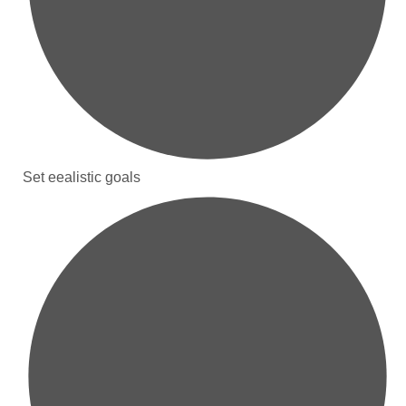
Set eealistic goals