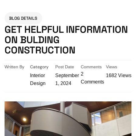
BLOG DETAILS
GET HELPFUL INFORMATION
ON BULDING
CONSTRUCTION
Category
Written By
Post Date
Comments
Views
2
Interior
September
1682
Views
Comments
Design
1, 2024