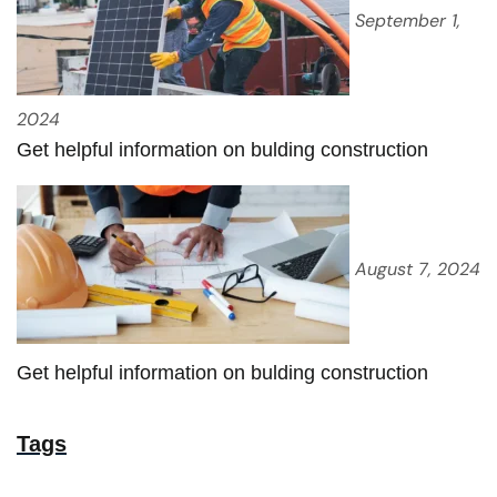
September 1,
2024
Get helpful information on bulding construction
August 7, 2024
Get helpful information on bulding construction
Tags