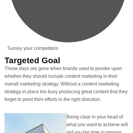
Survey your competitors
Targeted Goal
Those days are gone when brands used to ponder upon
whether they should include content marketing in their
overall marketing strategy. Without a content marketing
strategy in place too busy producing great content that they
forget to point their efforts in the right direction.
Being clear in your head of
what you want to achieve will
aid you big time in moving