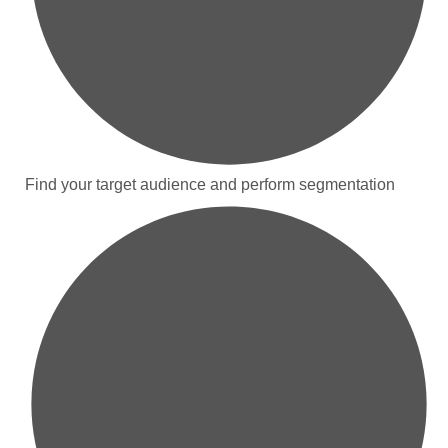
Find your target audience and perform segmentation